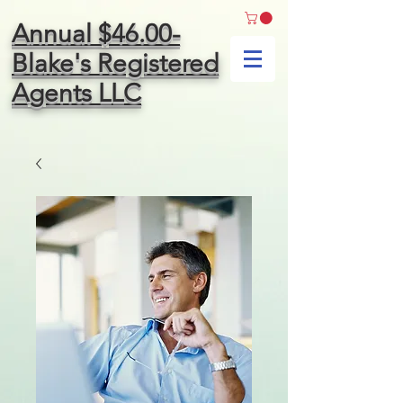
Annual $46.00-
Blake's Registered
Agents LLC