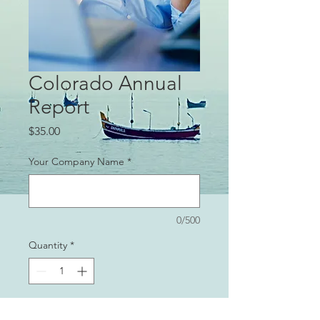
Colorado Annual
Report
Price
$35.00
Your Company Name
*
0/500
Quantity
*
Add to Cart