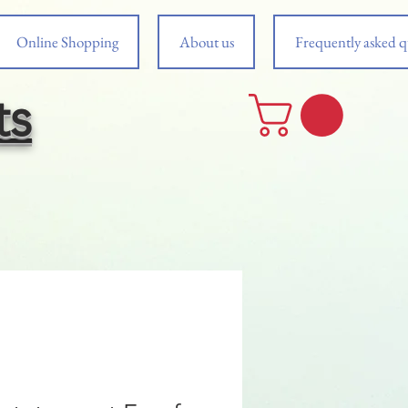
Online Shopping
About us
Frequently asked q
ts