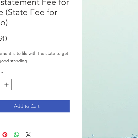
statement Fee for
e (State Fee for
o)
Price
90
ment is to file with the state to get
good standing.
*
Add to Cart