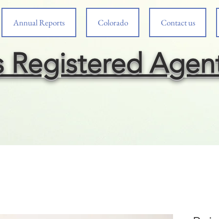
Annual Reports
Colorado
Contact us
s Registered Agen