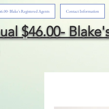
6.00- Blake's Registered Agents
Contact Information
ual $46.00- Blake'