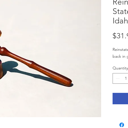
Rein
Stat
Idah
$31.
Reinstate
back in 
Quantity